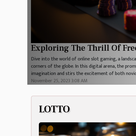
Exploring The Thrill Of Fr
Dive into the world of online slot gaming, a landsc
corners of the globe. In this digital arena, the pr
imagination and stirs the excitement of both novi
November 25, 2023 3:08 AM
LOTTO