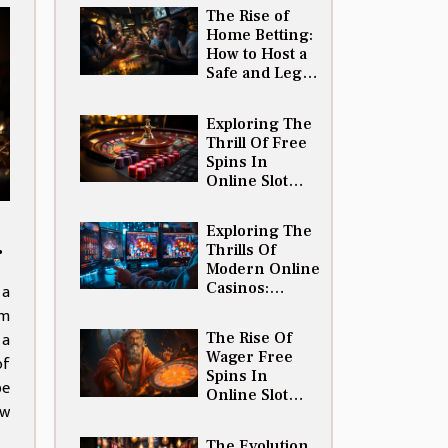
The Rise of
Home Betting:
How to Host a
Safe and Legal
Sports Betting
Event
Exploring The
Thrill Of Free
Spins In
Online Slot
Gaming
Exploring The
Thrills Of
Modern Online
Casinos:
 a
Bonuses,
om
Games, And
 a
The Rise Of
Player Safety
Wager Free
of
Spins In
be
Online Slot
ow
Games
The Evolution