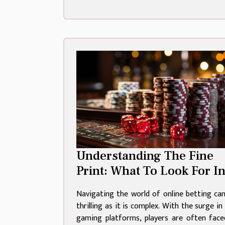
Understanding The Fine
Print: What To Look For I
Online Betting Terms And
Navigating the world of online betting ca
Conditions
thrilling as it is complex. With the surge in 
gaming platforms, players are often face