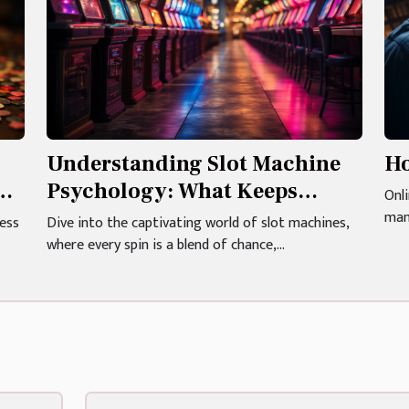
Understanding Slot Machine
Ho
Psychology: What Keeps
Onl
Players Spinning?
many
less
Dive into the captivating world of slot machines,
where every spin is a blend of chance,...