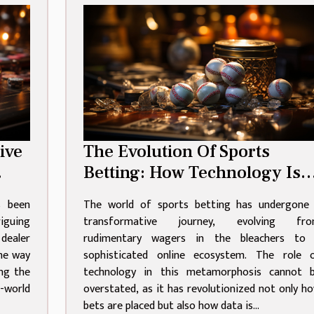
The Evolution Of Sports
ive
Betting: How Technology Is
Changing The Game
The world of sports betting has undergone
s been
transformative journey, evolving fr
riguing
rudimentary wagers in the bleachers to
 dealer
sophisticated online ecosystem. The role 
he way
technology in this metamorphosis cannot 
ing the
overstated, as it has revolutionized not only h
-world
bets are placed but also how data is...