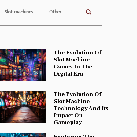
Slot machines
Other
The Evolution Of
Slot Machine
Games In The
Digital Era
The Evolution Of
Slot Machine
Technology And Its
Impact On
Gameplay
Exploring The