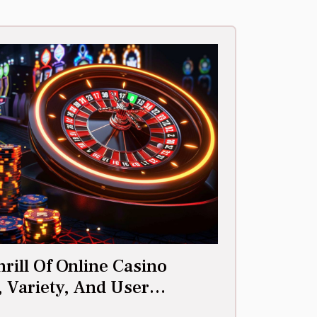
rill Of Online Casino
, Variety, And User