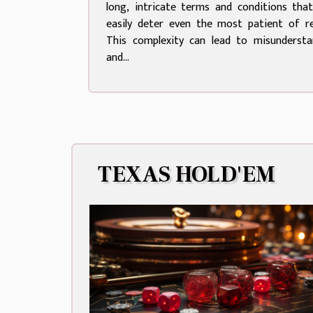
long, intricate terms and conditions that
easily deter even the most patient of re
This complexity can lead to misundersta
and...
TEXAS HOLD'EM