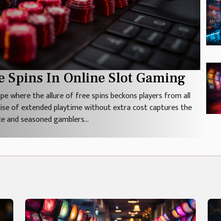
ee Spins In Online Slot Gaming
ape where the allure of free spins beckons players from all
omise of extended playtime without extra cost captures the
ce and seasoned gamblers...