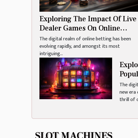
Exploring The Impact Of Live
Dealer Games On Online
Betting Strategies
The digital realm of online betting has been
evolving rapidly, and amongst its most
intriguing...
Explo
Popul
Mech
The digi
Progr
new era 
thrill of 
Slots
SLOT MACHINES