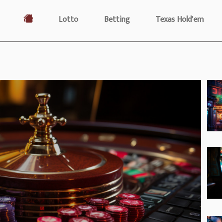
Lotto
Betting
Texas Hold'em