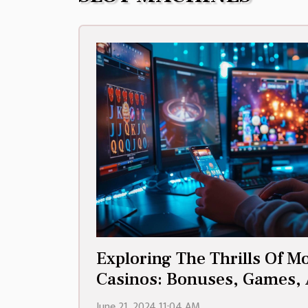
Exploring The Thrills Of M
Casinos: Bonuses, Games, 
Safety
June 21, 2024 11:04 AM