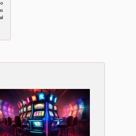
to
as
al