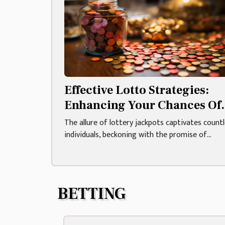
Effective Lotto Strategies:
Enhancing Your Chances Of
Winning
The allure of lottery jackpots captivates count
individuals, beckoning with the promise of...
BETTING