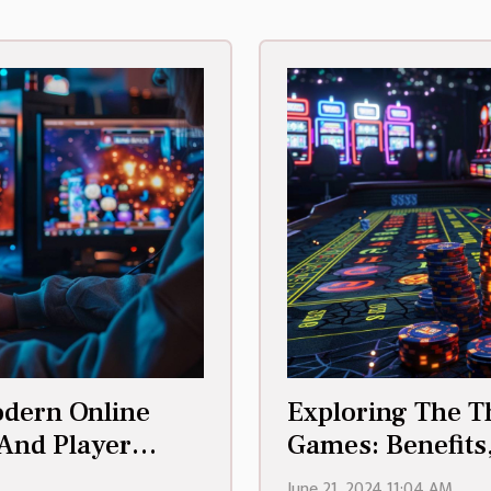
odern Online
Exploring The Th
And Player
Games: Benefits
Experience
June 21, 2024 11:04 AM