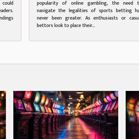
 could
popularity of online gambling, the need 
aders.
navigate the legalities of sports betting h
ndings
never been greater. As enthusiasts or casu
bettors look to place their...