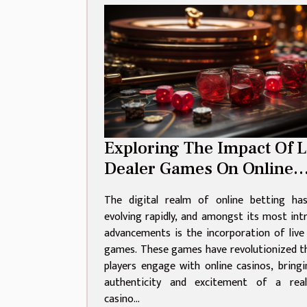
Exploring The Impact Of L
Dealer Games On Online
Betting Strategies
The digital realm of online betting ha
evolving rapidly, and amongst its most int
advancements is the incorporation of live
games. These games have revolutionized t
players engage with online casinos, bring
authenticity and excitement of a real
casino...