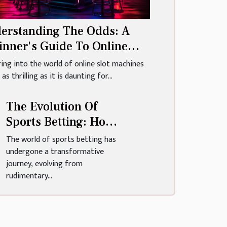
erstanding The Odds: A
inner's Guide To Online
t Mechanics
ing into the world of online slot machines
as thrilling as it is daunting for...
The Evolution Of
Sports Betting: How
Technology Is
The world of sports betting has
Changing The Game
undergone a transformative
journey, evolving from
rudimentary...