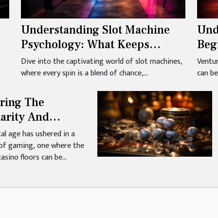
Understanding Slot Machine
Und
Psychology: What Keeps
Beg
Players Spinning?
Slo
Dive into the captivating world of slot machines,
Ventur
where every spin is a blend of chance,...
can be 
ring The
arity And
anics Of
tal age has ushered in a
essive Jackpot
of gaming, one where the
casino floors can be...
 Online