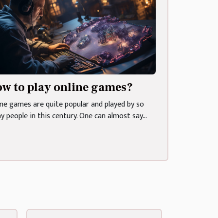
w to play online games?
ine games are quite popular and played by so
 people in this century. One can almost say...