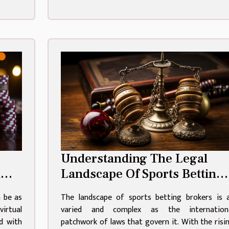
Understanding The Legal
n
Landscape Of Sports Betting
Brokers Across Different
n be as
The landscape of sports betting brokers is 
Countries
virtual
varied and complex as the internation
d with
patchwork of laws that govern it. With the risi