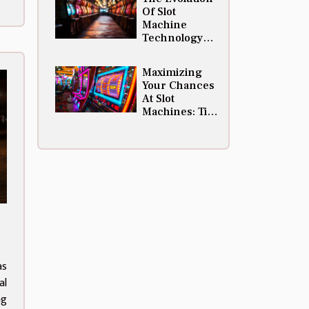
Of Slot
Machine
Technology
And Its Impact
On Gameplay
Maximizing
Your Chances
At Slot
Machines: Tips
And Tricks
as
al
ng