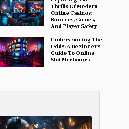
Thrills Of Modern
Online Casinos:
Bonuses, Games,
And Player Safety
Understanding The
Odds: A Beginner's
Guide To Online
Slot Mechanics