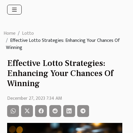
Home
Lotto
Effective Lotto Strategies: Enhancing Your Chances Of
Winning
Effective Lotto Strategies:
Enhancing Your Chances Of
Winning
December 27, 2023 7:34 AM