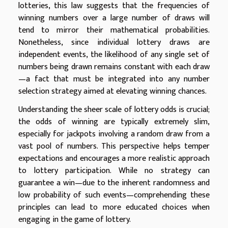
lotteries, this law suggests that the frequencies of
winning numbers over a large number of draws will
tend to mirror their mathematical probabilities.
Nonetheless, since individual lottery draws are
independent events, the likelihood of any single set of
numbers being drawn remains constant with each draw
—a fact that must be integrated into any number
selection strategy aimed at elevating winning chances.
Understanding the sheer scale of lottery odds is crucial;
the odds of winning are typically extremely slim,
especially for jackpots involving a random draw from a
vast pool of numbers. This perspective helps temper
expectations and encourages a more realistic approach
to lottery participation. While no strategy can
guarantee a win—due to the inherent randomness and
low probability of such events—comprehending these
principles can lead to more educated choices when
engaging in the game of lottery.