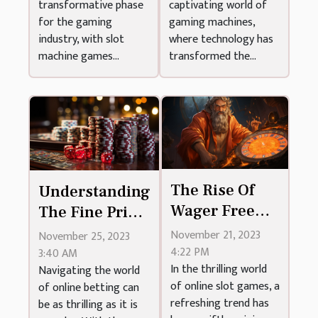
transformative phase
captivating world of
for the gaming
gaming machines,
industry, with slot
where technology has
machine games...
transformed the...
The Rise Of
Understanding
Wager Free
The Fine Print:
Spins In
What To Look
November 21, 2023
November 25, 2023
Online Slot
4:22 PM
For In Online
3:40 AM
In the thrilling world
Navigating the world
Games
Betting Terms
of online slot games, a
of online betting can
And
refreshing trend has
be as thrilling as it is
Conditions