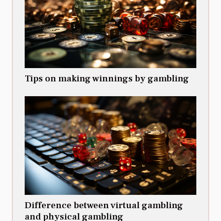
Tips on making winnings by gambling
Difference between virtual gambling
and physical gambling