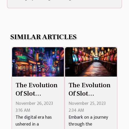
SIMILAR ARTICLES
The Evolution
The Evolution
Of Slot
Of Slot
Machine
Machine
November 26, 2023
November 25, 2023
Games In The
Technology
3:16 AM
2:34 AM
The digital era has
Embark on a journey
Digital Era
And Its Impact
ushered in a
through the
On Gameplay