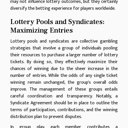
may not influence lottery outcomes, but they certainly
diversify the betting experience for players worldwide.
Lottery Pools and Syndicates:
Maximizing Entries
Lottery pools and syndicates are collective gambling
strategies that involve a group of individuals pooling
their resources to purchase a larger number of lottery
tickets. By doing so, they effectively maximize their
chances of winning due to the sheer increase in the
number of entries. While the odds of any single ticket
winning remain unchanged, the group's overall odds
improve. The management of these groups entails
careful coordination and transparency. Notably, a
Syndicate Agreement should be in place to outline the
terms of participation, contributions, and the winning
distribution plan to prevent disputes.
In group play, each member contributes a