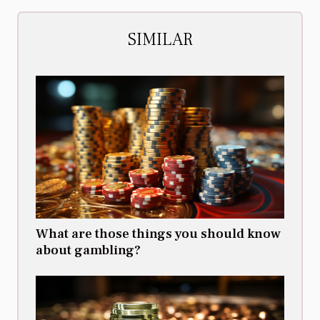
SIMILAR
What are those things you should know
about gambling?