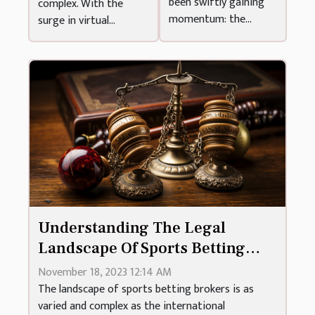
been swiftly gaining
complex. With the
momentum: the...
surge in virtual...
Understanding The Legal
Landscape Of Sports Betting
Brokers Across Different
November 18, 2023 12:14 AM
Countries
The landscape of sports betting brokers is as
varied and complex as the international