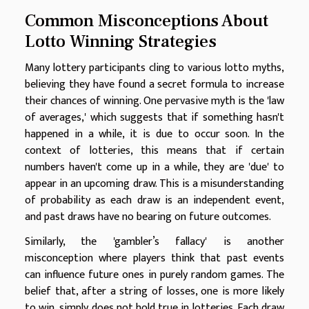
Common Misconceptions About
Lotto Winning Strategies
Many lottery participants cling to various lotto myths,
believing they have found a secret formula to increase
their chances of winning. One pervasive myth is the 'law
of averages,' which suggests that if something hasn't
happened in a while, it is due to occur soon. In the
context of lotteries, this means that if certain
numbers haven't come up in a while, they are 'due' to
appear in an upcoming draw. This is a misunderstanding
of probability as each draw is an independent event,
and past draws have no bearing on future outcomes.
Similarly, the 'gambler’s fallacy' is another
misconception where players think that past events
can influence future ones in purely random games. The
belief that, after a string of losses, one is more likely
to win, simply does not hold true in lotteries. Each draw