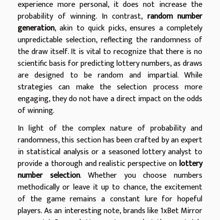
experience more personal, it does not increase the
probability of winning. In contrast,
random number
generation
, akin to quick picks, ensures a completely
unpredictable selection, reflecting the randomness of
the draw itself. It is vital to recognize that there is no
scientific basis for predicting lottery numbers, as draws
are designed to be random and impartial. While
strategies can make the selection process more
engaging, they do not have a direct impact on the odds
of winning.
In light of the complex nature of probability and
randomness, this section has been crafted by an expert
in statistical analysis or a seasoned lottery analyst to
provide a thorough and realistic perspective on
lottery
number selection
. Whether you choose numbers
methodically or leave it up to chance, the excitement
of the game remains a constant lure for hopeful
players. As an interesting note, brands like
1xBet Mirror