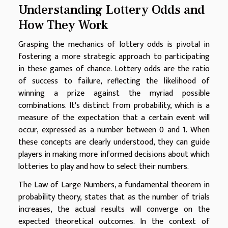
Understanding Lottery Odds and
How They Work
Grasping the mechanics of lottery odds is pivotal in
fostering a more strategic approach to participating
in these games of chance. Lottery odds are the ratio
of success to failure, reflecting the likelihood of
winning a prize against the myriad possible
combinations. It's distinct from probability, which is a
measure of the expectation that a certain event will
occur, expressed as a number between 0 and 1. When
these concepts are clearly understood, they can guide
players in making more informed decisions about which
lotteries to play and how to select their numbers.
The Law of Large Numbers, a fundamental theorem in
probability theory, states that as the number of trials
increases, the actual results will converge on the
expected theoretical outcomes. In the context of