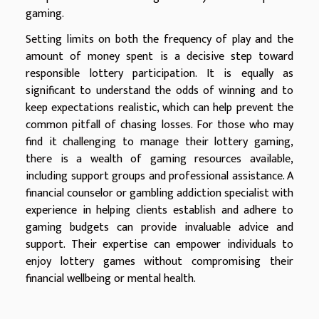
gaming.
Setting limits on both the frequency of play and the
amount of money spent is a decisive step toward
responsible lottery participation. It is equally as
significant to understand the odds of winning and to
keep expectations realistic, which can help prevent the
common pitfall of chasing losses. For those who may
find it challenging to manage their lottery gaming,
there is a wealth of gaming resources available,
including support groups and professional assistance. A
financial counselor or gambling addiction specialist with
experience in helping clients establish and adhere to
gaming budgets can provide invaluable advice and
support. Their expertise can empower individuals to
enjoy lottery games without compromising their
financial wellbeing or mental health.