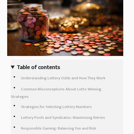
Table of contents
Understanding Lottery Odds and How They Work
Common Misconceptions About Lotto Winning
Strategies
Strategies for Selecting Lottery Numbers
Lottery Pools and Syndicates: Maximizing Entries
Responsible Gaming: Balancing Fun and Risk