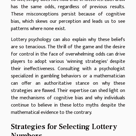
has the same odds, regardless of previous results.
These misconceptions persist because of cognitive
bias, which skews our perception and leads us to see
patterns where none exist.
Lottery psychology can also explain why these beliefs
are so tenacious. The thrill of the game and the desire
for control in the face of overwhelming odds can drive
players to adopt various 'winning strategies' despite
their ineffectiveness. Consulting with a psychologist
specialized in gambling behaviors or a mathematician
can offer an authoritative stance on why these
strategies are flawed. Their expertise can shed light on
the mechanisms of cognitive bias and why individuals
continue to believe in these lotto myths despite the
mathematical evidence to the contrary.
Strategies for Selecting Lottery
Numbers