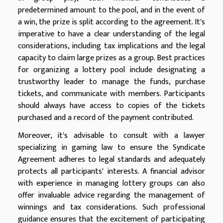
predetermined amount to the pool, and in the event of
a win, the prize is split according to the agreement. It's
imperative to have a clear understanding of the legal
considerations, including tax implications and the legal
capacity to claim large prizes as a group. Best practices
for organizing a lottery pool include designating a
trustworthy leader to manage the funds, purchase
tickets, and communicate with members. Participants
should always have access to copies of the tickets
purchased and a record of the payment contributed.
Moreover, it's advisable to consult with a lawyer
specializing in gaming law to ensure the Syndicate
Agreement adheres to legal standards and adequately
protects all participants' interests. A financial advisor
with experience in managing lottery groups can also
offer invaluable advice regarding the management of
winnings and tax considerations. Such professional
guidance ensures that the excitement of participating