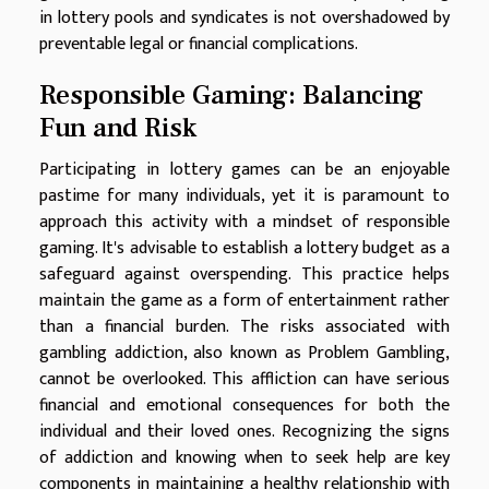
in lottery pools and syndicates is not overshadowed by
preventable legal or financial complications.
Responsible Gaming: Balancing
Fun and Risk
Participating in lottery games can be an enjoyable
pastime for many individuals, yet it is paramount to
approach this activity with a mindset of responsible
gaming. It's advisable to establish a lottery budget as a
safeguard against overspending. This practice helps
maintain the game as a form of entertainment rather
than a financial burden. The risks associated with
gambling addiction, also known as Problem Gambling,
cannot be overlooked. This affliction can have serious
financial and emotional consequences for both the
individual and their loved ones. Recognizing the signs
of addiction and knowing when to seek help are key
components in maintaining a healthy relationship with