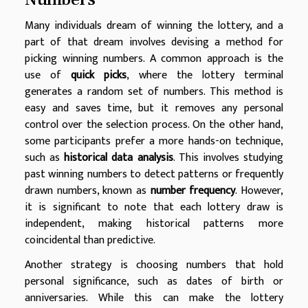
Many individuals dream of winning the lottery, and a
part of that dream involves devising a method for
picking winning numbers. A common approach is the
use of
quick picks
, where the lottery terminal
generates a random set of numbers. This method is
easy and saves time, but it removes any personal
control over the selection process. On the other hand,
some participants prefer a more hands-on technique,
such as
historical data analysis
. This involves studying
past winning numbers to detect patterns or frequently
drawn numbers, known as
number frequency
. However,
it is significant to note that each lottery draw is
independent, making historical patterns more
coincidental than predictive.
Another strategy is choosing numbers that hold
personal significance, such as dates of birth or
anniversaries. While this can make the lottery