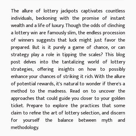
The allure of lottery jackpots captivates countless
individuals, beckoning with the promise of instant
wealth and a life of luxury. Though the odds of clinching
a lottery win are famously slim, the endless procession
of winners suggests that luck might just favor the
prepared. But is it purely a game of chance, or can
strategy play a role in tipping the scales? This blog
post delves into the tantalizing world of lottery
strategies, offering insights on how to possibly
enhance your chances of striking it rich. With the allure
of potential rewards, it's natural to wonder if there's a
method to the madness. Read on to uncover the
approaches that could guide you closer to your golden
ticket. Prepare to explore the practices that some
claim to refine the art of lottery selection, and discern
for yourself the balance between myth and
methodology.